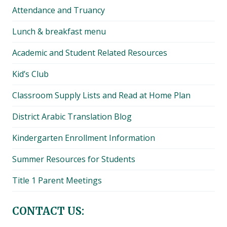
Attendance and Truancy
Lunch & breakfast menu
Academic and Student Related Resources
Kid’s Club
Classroom Supply Lists and Read at Home Plan
District Arabic Translation Blog
Kindergarten Enrollment Information
Summer Resources for Students
Title 1 Parent Meetings
CONTACT US: