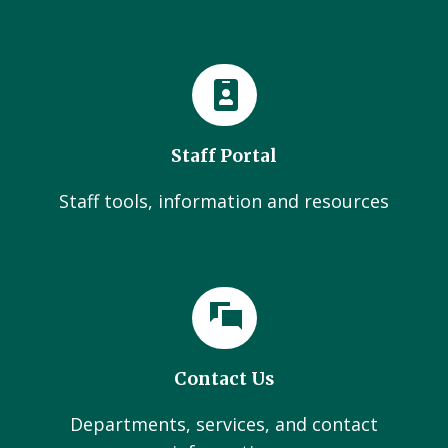
Staff Portal
Staff tools, information and resources
Contact Us
Departments, services, and contact