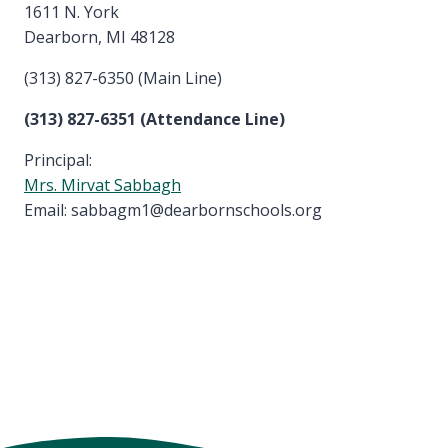
1611 N. York
Dearborn, MI 48128
(313) 827-6350 (Main Line)
(313) 827-6351 (Attendance Line)
Principal:
Mrs. Mirvat Sabbagh
Email: sabbagm1@dearbornschools.org