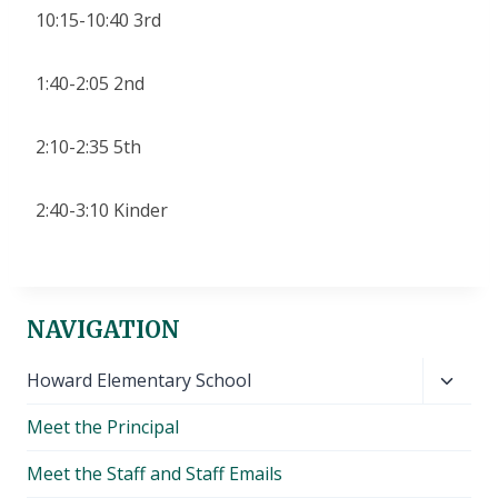
10:15-10:40 3rd
1:40-2:05 2nd
2:10-2:35 5th
2:40-3:10 Kinder
NAVIGATION
Toggl
Howard Elementary School
child
Meet the Principal
menu
Meet the Staff and Staff Emails