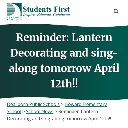
Skip
to
content
Reminder: Lantern
Decorating and sing-
along tomorrow April
12th!!
Dearborn Public Schools
>
Howard Elementary
School
>
School News
>
Reminder: Lantern
Decorating and sing-along tomorrow April 12th!!