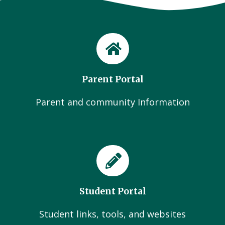
Parent Portal
Parent and community Information
Student Portal
Student links, tools, and websites