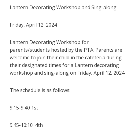
Lantern Decorating Workshop and Sing-along
Friday, April 12, 2024
Lantern Decorating Workshop for
parents/students hosted by the PTA. Parents are
welcome to join their child in the cafeteria during
their designated times for a Lantern decorating
workshop and sing-along on Friday, April 12, 2024.
The schedule is as follows:
9:15-9:40 1st
9:45-10:10 4th