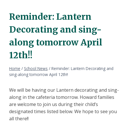
Reminder: Lantern
Decorating and sing-
along tomorrow April
12th!!
Home
/
School News
/
Reminder: Lantern Decorating and
sing-along tomorrow April 12th!!
We will be having our Lantern decorating and sing-
along in the cafeteria tomorrow. Howard families
are welcome to join us during their child’s
designated times listed below. We hope to see you
all there!!