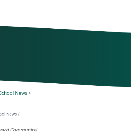
School News
>
ool News
/
ward Community!