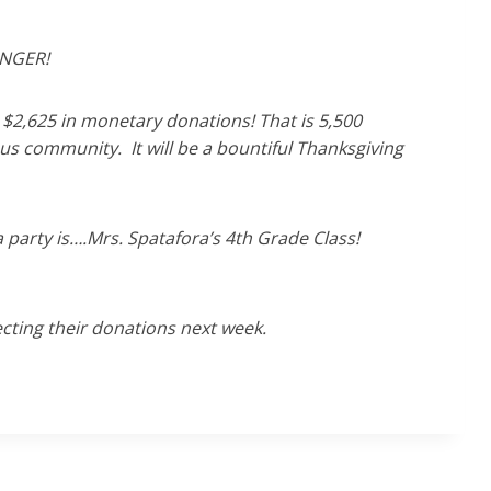
UNGER!
$2,625 in monetary donations! That is 5,500
ous community. It will be a bountiful Thanksgiving
 party is….Mrs. Spatafora’s 4th Grade Class!
cting their donations next week.