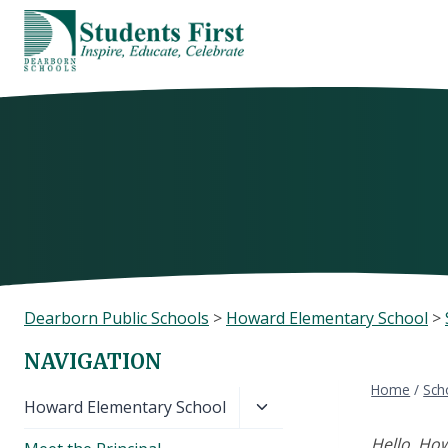
Skip
to
content
Dearborn Public Schools
>
Howard Elementary School
>
NAVIGATION
Home
/
Sch
Toggle
Howard Elementary School
child
Hello, Ho