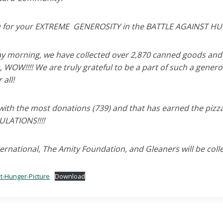
 for your EXTREME GENEROSITY in the BATTLE AGAINST H
day morning, we have collected over 2,870 canned goods and 
 WOW!!!! We are truly grateful to be a part of such a gener
 all!
with the most donations (739) and that has earned the pizza
LATIONS!!!!
rnational, The Amity Foundation, and Gleaners will be colle
st-Hunger-Picture
Download