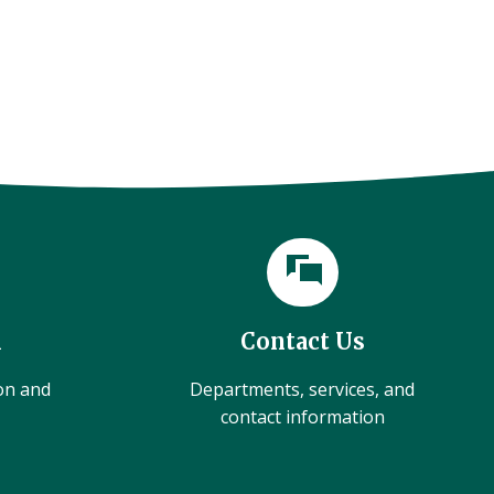
l
Contact Us
ion and
Departments, services, and
contact information