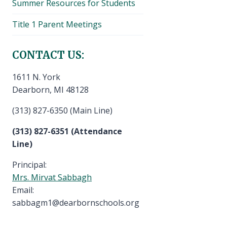
Summer Resources for Students
Title 1 Parent Meetings
CONTACT US:
1611 N. York
Dearborn, MI 48128
(313) 827-6350 (Main Line)
(313) 827-6351 (Attendance
Line)
Principal:
Mrs. Mirvat Sabbagh
Email:
sabbagm1@dearbornschools.org