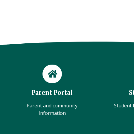
Parent Portal
S
Parent and community
Student l
Information