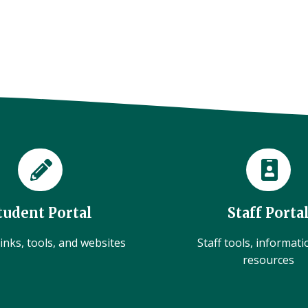
tudent Portal
Staff Porta
inks, tools, and websites
Staff tools, informat
resources