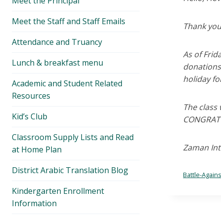
Meet the Principal
menu
Meet the Staff and Staff Emails
Thank you
Attendance and Truancy
As of Fri
Lunch & breakfast menu
donations,
holiday for
Academic and Student Related
Resources
The class 
Kid’s Club
CONGRATU
Classroom Supply Lists and Read
Zaman Inte
at Home Plan
District Arabic Translation Blog
Battle-Again
Kindergarten Enrollment
Information