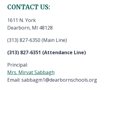
CONTACT US:
1611 N. York
Dearborn, MI 48128
(313) 827-6350 (Main Line)
(313) 827-6351 (Attendance Line)
Principal:
Mrs. Mirvat Sabbagh
Email: sabbagm1@dearbornschools.org