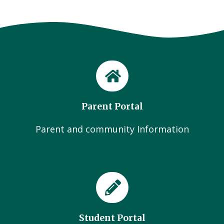
Parent Portal
Parent and community Information
Student Portal