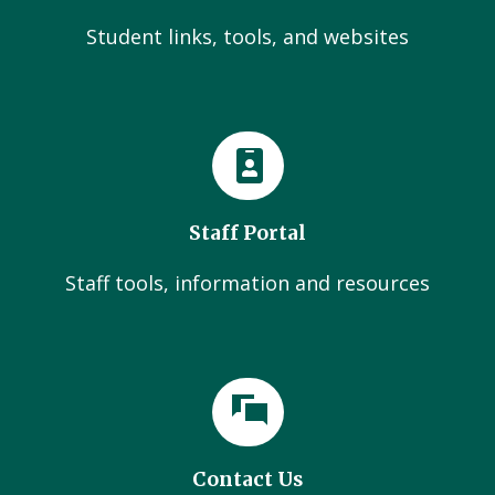
Student links, tools, and websites
Staff Portal
Staff tools, information and resources
Contact Us