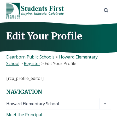
Skip
to
content
Edit Your Profile
Dearborn Public Schools
>
Howard Elementary
School
>
Register
>
Edit Your Profile
[rcp_profile_editor]
NAVIGATION
Toggl
Howard Elementary School
child
Meet the Principal
menu