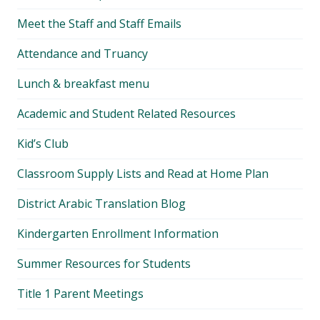
Meet the Staff and Staff Emails
Attendance and Truancy
Lunch & breakfast menu
Academic and Student Related Resources
Kid’s Club
Classroom Supply Lists and Read at Home Plan
District Arabic Translation Blog
Kindergarten Enrollment Information
Summer Resources for Students
Title 1 Parent Meetings