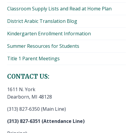
Classroom Supply Lists and Read at Home Plan
District Arabic Translation Blog
Kindergarten Enrollment Information
Summer Resources for Students
Title 1 Parent Meetings
CONTACT US:
1611 N. York
Dearborn, MI 48128
(313) 827-6350 (Main Line)
(313) 827-6351 (Attendance Line)