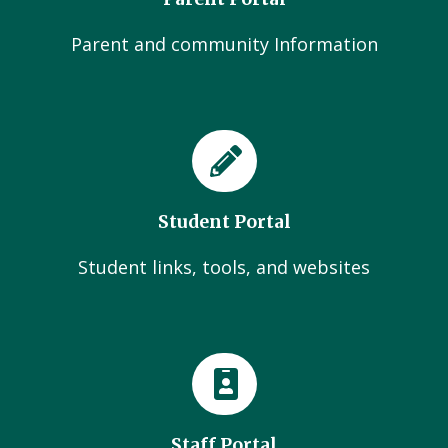
Parent and community Information
Student Portal
Student links, tools, and websites
Staff Portal