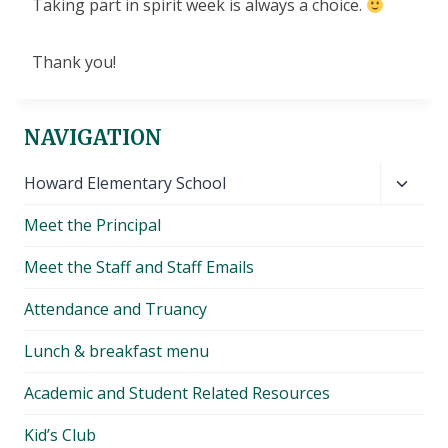
Taking part in spirit week is always a choice.
Thank you!
NAVIGATION
Toggl
Howard Elementary School
child
Meet the Principal
menu
Meet the Staff and Staff Emails
Attendance and Truancy
Lunch & breakfast menu
Academic and Student Related Resources
Kid’s Club