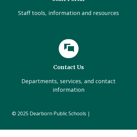
Staff tools, information and resources
Contact Us
Departments, services, and contact
information
© 2025 Dearborn Public Schools |
Administration