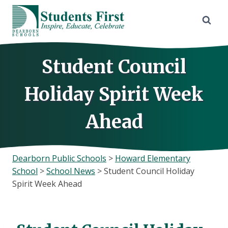
Skip
to
content
Student Council
Holiday Spirit Week
Ahead
Dearborn Public Schools
>
Howard Elementary
School
>
School News
>
Student Council Holiday
Spirit Week Ahead