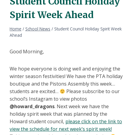
Student Council Holiday
Spirit Week Ahead
Home
/
School News
/
Student Council Holiday Spirit Week
Ahead
Good Morning,
We hope everyone is doing well and enjoying the
winter season festivities! We have the PTA holiday
boutique and the Pistons Assembly this week…
students are excited…
Please subscribe to our
school’s Instagram to view photos
@howard_dragons
. Next week we have the
holiday spirit week that was planned by the
Howard student council,
please click on the link to
view the schedule for next week’s spirit week!