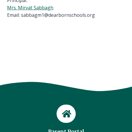
Principal:
Mrs. Mirvat Sabbagh
Email: sabbagm1@dearbornschools.org
Parent Portal