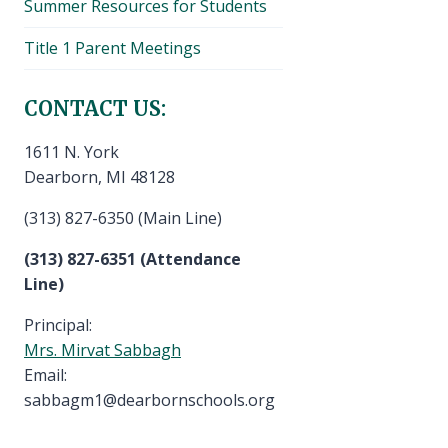
Summer Resources for Students
Title 1 Parent Meetings
CONTACT US:
1611 N. York
Dearborn, MI 48128
(313) 827-6350 (Main Line)
(313) 827-6351 (Attendance
Line)
Principal:
Mrs. Mirvat Sabbagh
Email:
sabbagm1@dearbornschools.org