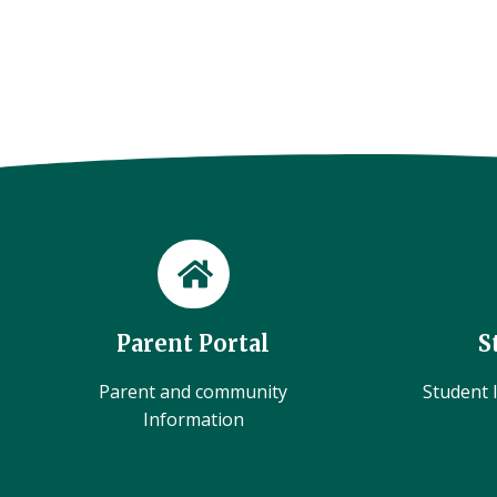
Parent Portal
S
Parent and community
Student l
Information