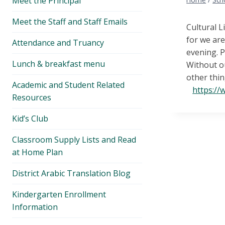
Meet the Principal
menu
Meet the Staff and Staff Emails
Cultural L
for we ar
Attendance and Truancy
evening. P
Lunch & breakfast menu
Without o
other thin
Academic and Student Related
https:/
Resources
Kid’s Club
Classroom Supply Lists and Read
at Home Plan
District Arabic Translation Blog
Kindergarten Enrollment
Information