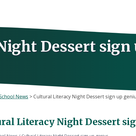
 Night Dessert sign
School News
>
Cultural Literacy Night Dessert sign up geni
ral Literacy Night Dessert si
ool News
/
Cultural Literacy Night Dessert sign up genius