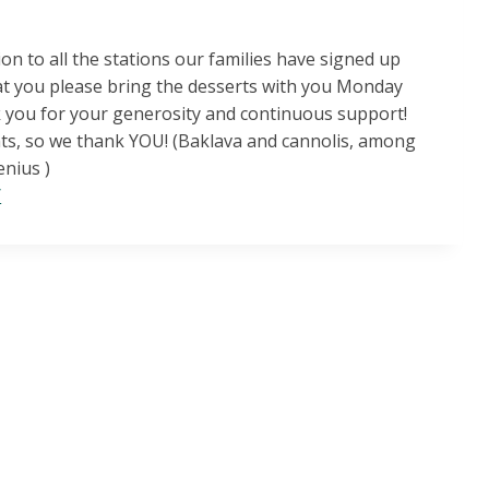
on to all the stations our families have signed up
at you please bring the desserts with you Monday
nk you for your generosity and continuous support!
ts, so we thank YOU! (Baklava and cannolis, among
enius )
/