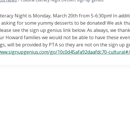
iteracy Night is Monday, March 20th from 5-6:30pm! In additi
e asking for some yummy desserts to be donated! We ask th
lease see the sign up genius link below. As always, we tha
ur Howard families we would not be able to have these even
gs, will be provided by PTA so they are not on the sign up g
/www.signupgenius.com/go/10c0d45afa92daafdc70-cultural#