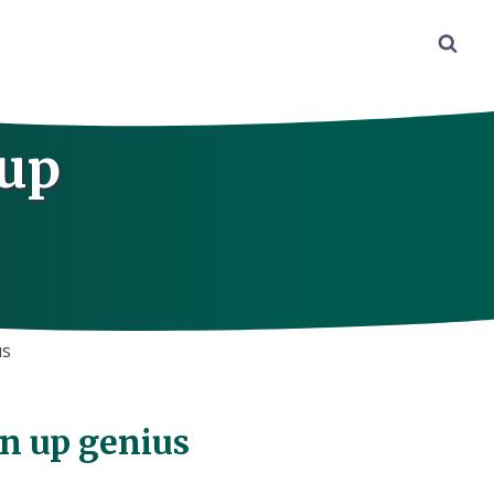
 up
us
gn up genius