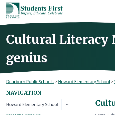
Skip
to
content
Cultural Literacy
genius
Dearborn Public Schools
>
Howard Elementary School
>
NAVIGATION
Cultu
Toggle
Howard Elementary School
child
Home
/
Sch