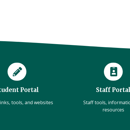
tudent Portal
Staff Porta
inks, tools, and websites
Staff tools, informat
resources