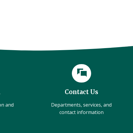
l
Contact Us
ion and
Departments, services, and
contact information