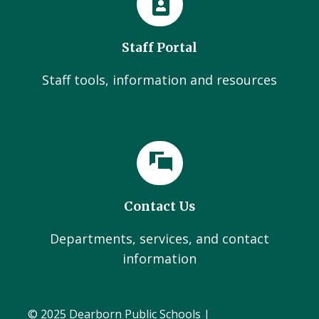
Staff Portal
Staff tools, information and resources
Contact Us
Departments, services, and contact
information
© 2025 Dearborn Public Schools |
Administration