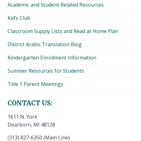
Academic and Student Related Resources
Kid’s Club
Classroom Supply Lists and Read at Home Plan
District Arabic Translation Blog
Kindergarten Enrollment Information
Summer Resources for Students
Title 1 Parent Meetings
CONTACT US:
1611 N. York
Dearborn, MI 48128
(313) 827-6350 (Main Line)