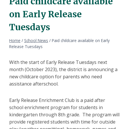
Paid childcare available
on Early Release
Tuesdays
Home
/
School News
/
Paid childcare available on Early
Release Tuesdays
With the start of Early Release Tuesdays next
month (October 2023), the district is announcing a
new childcare option for parents who need
assistance afterschool.
Early Release Enrichment Club is a paid after
school enrichment program for students in
kindergarten through 8th grade. The program will
provide registered students with time for outside