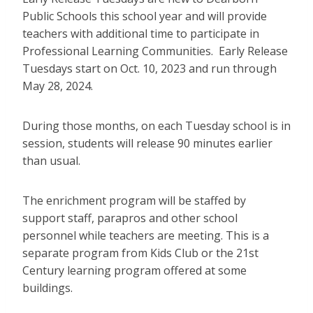
Public Schools this school year and will provide
teachers with additional time to participate in
Professional Learning Communities. Early Release
Tuesdays start on Oct. 10, 2023 and run through
May 28, 2024.
During those months, on each Tuesday school is in
session, students will release 90 minutes earlier
than usual.
The enrichment program will be staffed by
support staff, parapros and other school
personnel while teachers are meeting. This is a
separate program from Kids Club or the 21st
Century learning program offered at some
buildings.