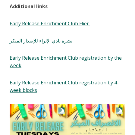
Additional links
Early Release Enrichment Club Flier
نشرة نادي الإثراء للإصدار المبكر
Early Release Enrichment Club registration by the
week
Early Release Enrichment Club registration by 4-
week blocks