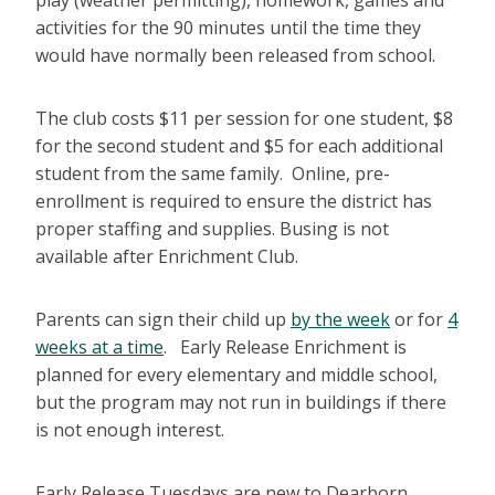
play (weather permitting), homework, games and
activities for the 90 minutes until the time they
would have normally been released from school.
The club costs $11 per session for one student, $8
for the second student and $5 for each additional
student from the same family. Online, pre-
enrollment is required to ensure the district has
proper staffing and supplies. Busing is not
available after Enrichment Club.
Parents can sign their child up
by the week
or for
4
weeks at a time
. Early Release Enrichment is
planned for every elementary and middle school,
but the program may not run in buildings if there
is not enough interest.
Early Release Tuesdays are new to Dearborn