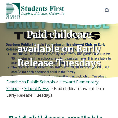
Skip
to
content
Paid childcare
available on Early
Release Tuesdays
Dearborn Public Schools
>
Howard Elementary
School
>
School News
>
Paid childcare available on
Early Release Tuesdays