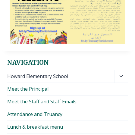
NAVIGATION
Toggl
Howard Elementary School
child
Meet the Principal
menu
Meet the Staff and Staff Emails
Attendance and Truancy
Lunch & breakfast menu