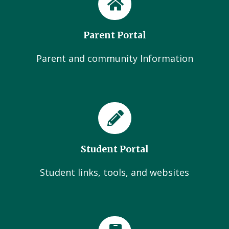
Parent Portal
Parent and community Information
Student Portal
Student links, tools, and websites