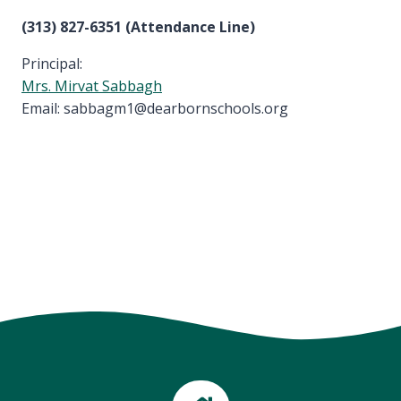
(313) 827-6351 (Attendance Line)
Principal:
Mrs. Mirvat Sabbagh
Email: sabbagm1@dearbornschools.org