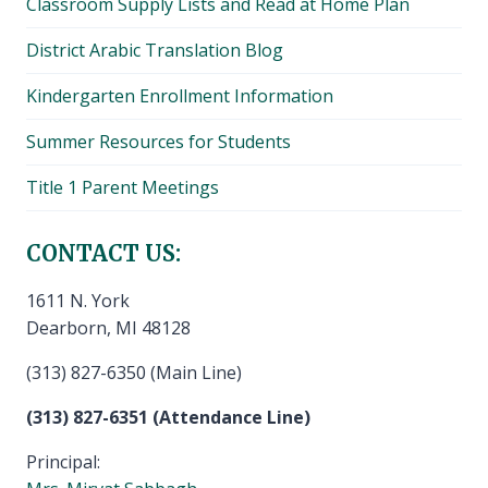
Classroom Supply Lists and Read at Home Plan
District Arabic Translation Blog
Kindergarten Enrollment Information
Summer Resources for Students
Title 1 Parent Meetings
CONTACT US:
1611 N. York
Dearborn, MI 48128
(313) 827-6350 (Main Line)
(313) 827-6351 (Attendance Line)
Principal: