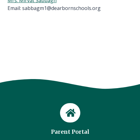
Mrs. Mirvat Sabbagh
Email: sabbagm1@dearbornschools.org
Parent Portal