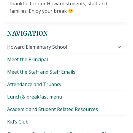
thankful for our Howard students, staff and
families! Enjoy your break
NAVIGATION
Toggl
Howard Elementary School
child
Meet the Principal
menu
Meet the Staff and Staff Emails
Attendance and Truancy
Lunch & breakfast menu
Academic and Student Related Resources
Kid’s Club