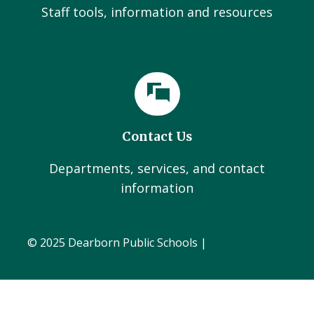
Staff tools, information and resources
Contact Us
Departments, services, and contact
information
© 2025 Dearborn Public Schools |
Administration