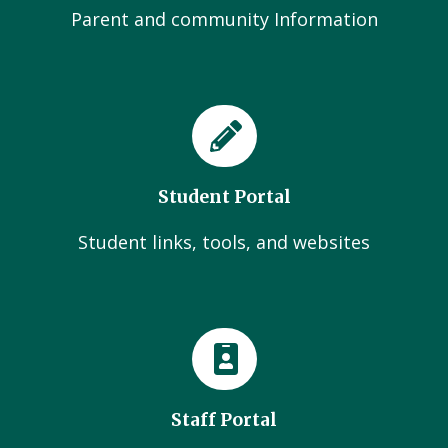
Parent and community Information
Student Portal
Student links, tools, and websites
Staff Portal