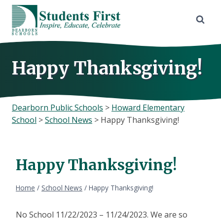
Skip
to
content
Happy Thanksgiving!
Dearborn Public Schools
>
Howard Elementary
School
>
School News
>
Happy Thanksgiving!
Happy Thanksgiving!
Home
/
School News
/
Happy Thanksgiving!
No School 11/22/2023 – 11/24/2023. We are so