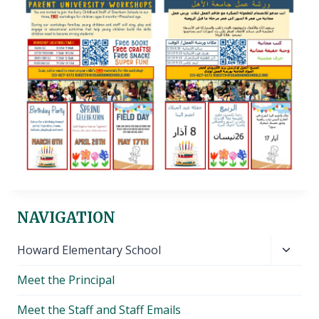
NAVIGATION
Toggl
Howard Elementary School
child
Meet the Principal
menu
Meet the Staff and Staff Emails