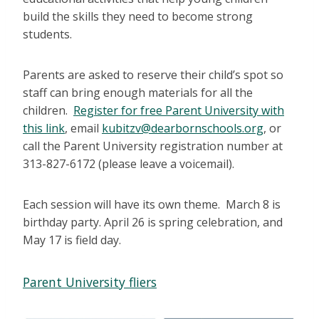
build the skills they need to become strong
students.
Parents are asked to reserve their child’s spot so
staff can bring enough materials for all the
children.
Register for free Parent University with
this link
, email
kubitzv@dearbornschools.org
, or
call the Parent University registration number at
313-827-6172 (please leave a voicemail).
Each session will have its own theme. March 8 is
birthday party. April 26 is spring celebration, and
May 17 is field day.
Parent University fliers