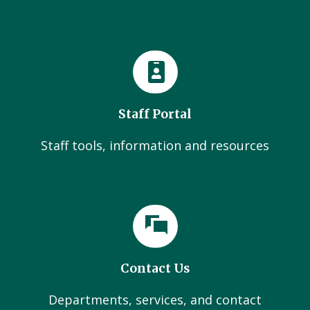
Staff Portal
Staff tools, information and resources
Contact Us
Departments, services, and contact