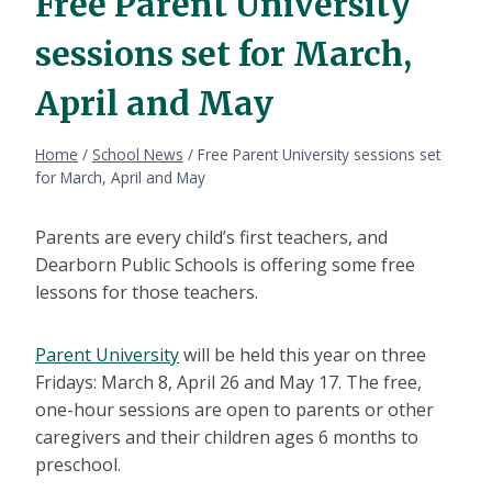
Free Parent University
sessions set for March,
April and May
Home
/
School News
/
Free Parent University sessions set
for March, April and May
Parents are every child’s first teachers, and
Dearborn Public Schools is offering some free
lessons for those teachers.
Parent University
will be held this year on three
Fridays: March 8, April 26 and May 17. The free,
one-hour sessions are open to parents or other
caregivers and their children ages 6 months to
preschool.