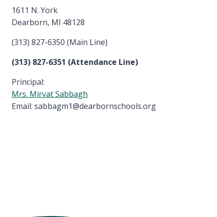
1611 N. York
Dearborn, MI 48128
(313) 827-6350 (Main Line)
(313) 827-6351 (Attendance Line)
Principal:
Mrs. Mirvat Sabbagh
Email: sabbagm1@dearbornschools.org