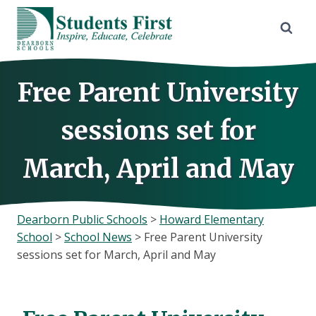
Skip
to
content
Free Parent University
sessions set for
March, April and May
Dearborn Public Schools
>
Howard Elementary
School
>
School News
>
Free Parent University
sessions set for March, April and May