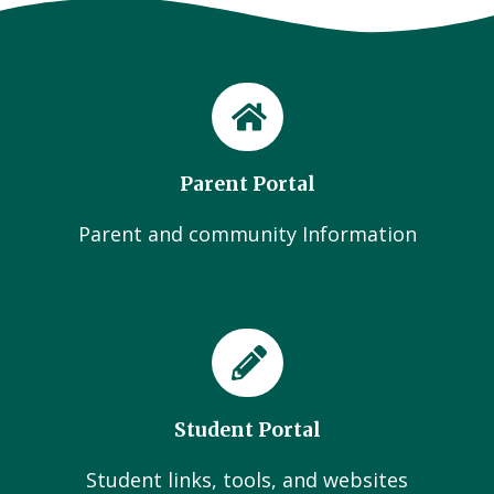
Parent Portal
Parent and community Information
Student Portal
Student links, tools, and websites