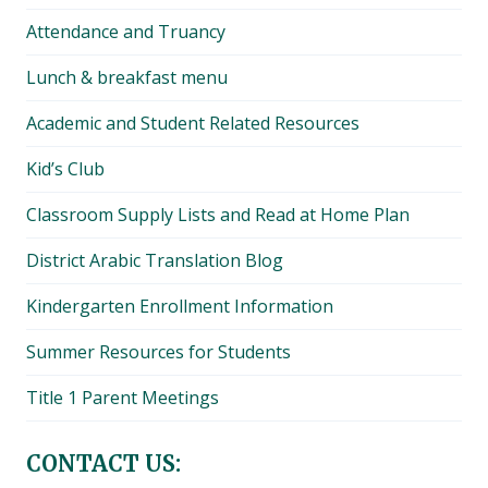
Attendance and Truancy
Lunch & breakfast menu
Academic and Student Related Resources
Kid’s Club
Classroom Supply Lists and Read at Home Plan
District Arabic Translation Blog
Kindergarten Enrollment Information
Summer Resources for Students
Title 1 Parent Meetings
CONTACT US: