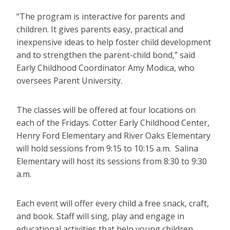
“The program is interactive for parents and
children. It gives parents easy, practical and
inexpensive ideas to help foster child development
and to strengthen the parent-child bond,” said
Early Childhood Coordinator Amy Modica, who
oversees Parent University.
The classes will be offered at four locations on
each of the Fridays. Cotter Early Childhood Center,
Henry Ford Elementary and River Oaks Elementary
will hold sessions from 9:15 to 10:15 a.m. Salina
Elementary will host its sessions from 8:30 to 9:30
a.m.
Each event will offer every child a free snack, craft,
and book. Staff will sing, play and engage in
educational activities that help young children