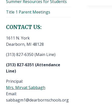
Summer Resources for Students
Title 1 Parent Meetings
CONTACT US:
1611 N. York
Dearborn, MI 48128
(313) 827-6350 (Main Line)
(313) 827-6351 (Attendance
Line)
Principal:
Mrs. Mirvat Sabbagh
Email:
sabbagm1@dearbornschools.org