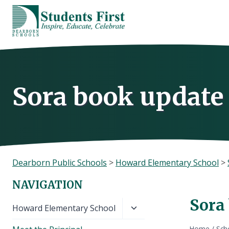
Skip
to
content
Sora book update 
Dearborn Public Schools
>
Howard Elementary School
>
NAVIGATION
Sora
Toggle
Howard Elementary School
child
Home
/
Sch