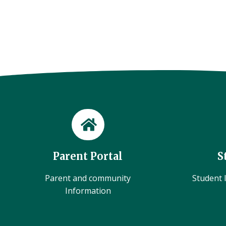
Parent Portal
S
Parent and community
Student l
Information