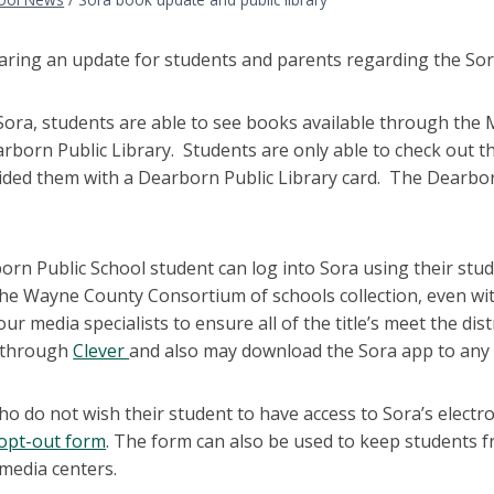
ring an update for students and parents regarding the Sora a
ra, students are able to see books available through the M
rborn Public Library. Students are only able to check out t
ded them with a Dearborn Public Library card. The Dearborn
rn Public School student can log into Sora using their stud
the Wayne County Consortium of schools collection, even wi
our media specialists to ensure all of the title’s meet the di
n through
Clever
and also may download the Sora app to any d
ho do not wish their student to have access to Sora’s elect
 opt-out form
. The form can also be used to keep students fr
media centers.