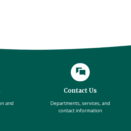
l
Contact Us
ion and
Departments, services, and
contact information