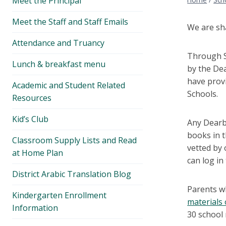
Meet the Principal
menu
Meet the Staff and Staff Emails
We are sha
Attendance and Truancy
Through So
Lunch & breakfast menu
by the Dea
have provi
Academic and Student Related
Schools.
Resources
Kid’s Club
Any Dearbo
books in 
Classroom Supply Lists and Read
vetted by 
at Home Plan
can log i
District Arabic Translation Blog
Parents w
Kindergarten Enrollment
materials
Information
30 school 