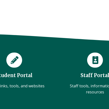
tudent Portal
Staff Porta
inks, tools, and websites
Staff tools, informat
resources