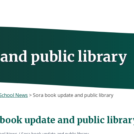
and public library
School News
>
Sora book update and public library
 book update and public librar
ool News
/
Sora book update and public library