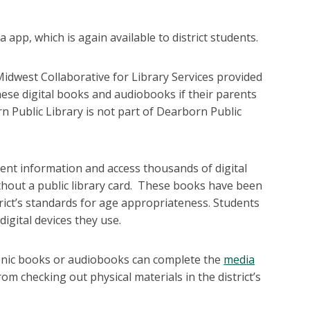
pp, which is again available to district students.
idwest Collaborative for Library Services provided
hese digital books and audiobooks if their parents
 Public Library is not part of Dearborn Public
ent information and access thousands of digital
thout a public library card. These books have been
strict’s standards for age appropriateness. Students
igital devices they use.
ronic books or audiobooks can complete the
media
om checking out physical materials in the district’s