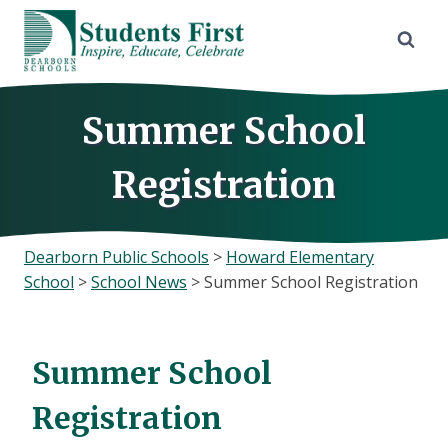
Skip
to
content
Summer School
Registration
Dearborn Public Schools
>
Howard Elementary
School
>
School News
>
Summer School Registration
Summer School
Registration