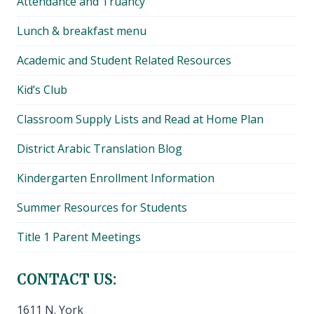
Attendance and Truancy
Lunch & breakfast menu
Academic and Student Related Resources
Kid’s Club
Classroom Supply Lists and Read at Home Plan
District Arabic Translation Blog
Kindergarten Enrollment Information
Summer Resources for Students
Title 1 Parent Meetings
CONTACT US:
1611 N. York