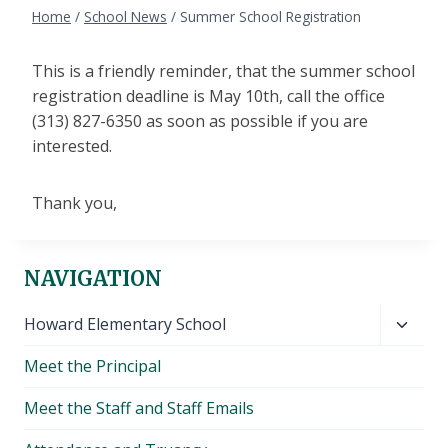
Home
/
School News
/
Summer School Registration
This is a friendly reminder, that the summer school
registration deadline is May 10th, call the office
(313) 827-6350 as soon as possible if you are
interested.
Thank you,
NAVIGATION
Toggl
Howard Elementary School
child
Meet the Principal
menu
Meet the Staff and Staff Emails