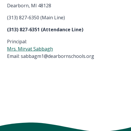
Dearborn, MI 48128
(313) 827-6350 (Main Line)
(313) 827-6351 (Attendance Line)
Principal:
Mrs. Mirvat Sabbagh
Email: sabbagm1@dearbornschools.org