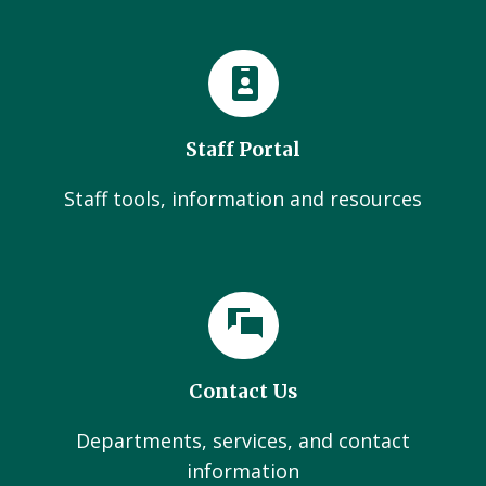
Staff Portal
Staff tools, information and resources
Contact Us
Departments, services, and contact
information