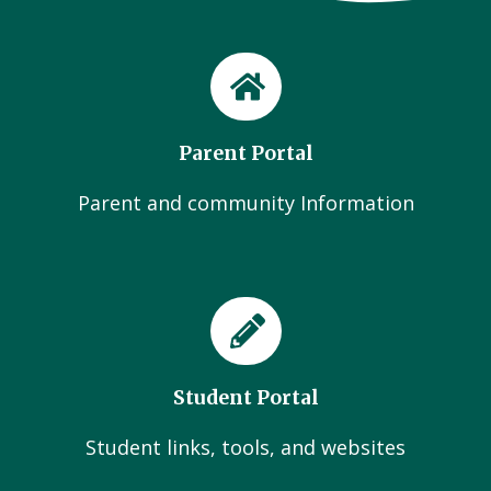
Parent Portal
Parent and community Information
Student Portal
Student links, tools, and websites