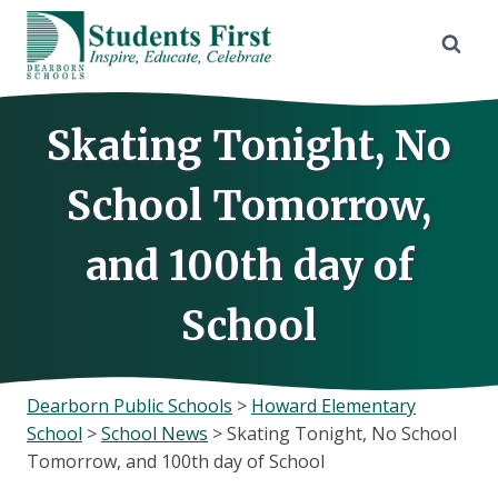
Skip
to
content
Skating Tonight, No
School Tomorrow,
and 100th day of
School
Dearborn Public Schools
>
Howard Elementary
School
>
School News
>
Skating Tonight, No School
Tomorrow, and 100th day of School