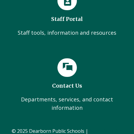
Staff Portal
Staff tools, information and resources
Contact Us
Departments, services, and contact
information
© 2025 Dearborn Public Schools |
Administration