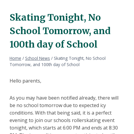
Skating Tonight, No
School Tomorrow, and
100th day of School
Home
/
School News
/
Skating Tonight, No School
Tomorrow, and 100th day of School
Hello parents,
As you may have been notified already, there will
be no school tomorrow due to expected icy
conditions. With that being said, it is a perfect
evening to join our schools rollerskating event
tonight, which starts at 6:00 PM and ends at 8:30