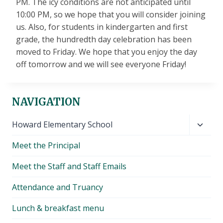
PM. The icy conditions are not anticipated until
10:00 PM, so we hope that you will consider joining
us. Also, for students in kindergarten and first
grade, the hundredth day celebration has been
moved to Friday. We hope that you enjoy the day
off tomorrow and we will see everyone Friday!
NAVIGATION
Toggl
Howard Elementary School
child
Meet the Principal
menu
Meet the Staff and Staff Emails
Attendance and Truancy
Lunch & breakfast menu