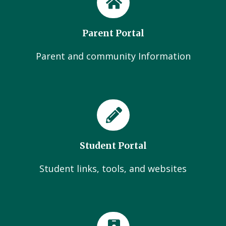
Parent Portal
Parent and community Information
Student Portal
Student links, tools, and websites