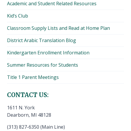
Academic and Student Related Resources
Kid’s Club
Classroom Supply Lists and Read at Home Plan
District Arabic Translation Blog
Kindergarten Enrollment Information
Summer Resources for Students
Title 1 Parent Meetings
CONTACT US:
1611 N. York
Dearborn, MI 48128
(313) 827-6350 (Main Line)