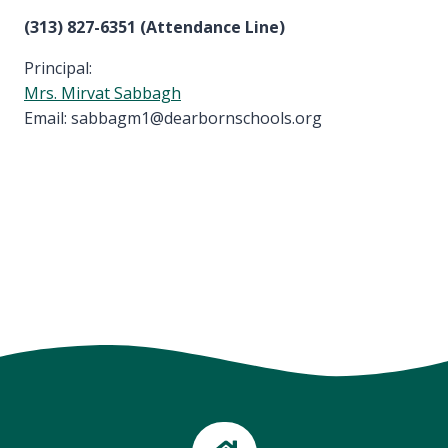
(313) 827-6351 (Attendance Line)
Principal:
Mrs. Mirvat Sabbagh
Email: sabbagm1@dearbornschools.org