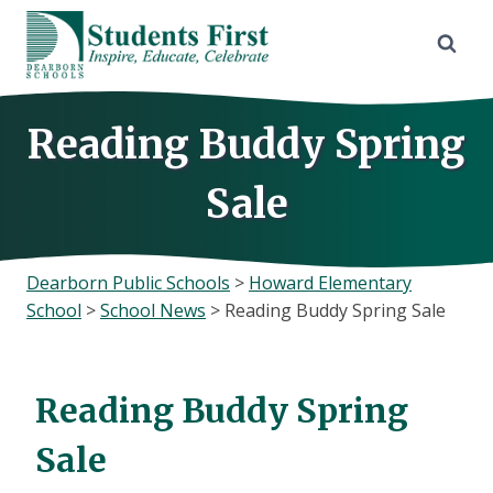
Skip
to
content
Reading Buddy Spring
Sale
Dearborn Public Schools
>
Howard Elementary
School
>
School News
>
Reading Buddy Spring Sale
Reading Buddy Spring
Sale