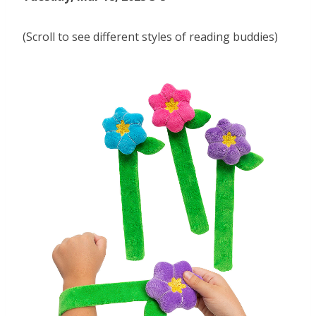
(Scroll to see different styles of reading buddies)