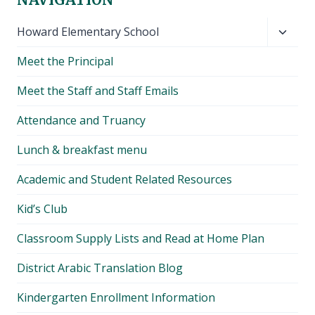
Toggl
Howard Elementary School
child
Meet the Principal
menu
Meet the Staff and Staff Emails
Attendance and Truancy
Lunch & breakfast menu
Academic and Student Related Resources
Kid’s Club
Classroom Supply Lists and Read at Home Plan
District Arabic Translation Blog
Kindergarten Enrollment Information