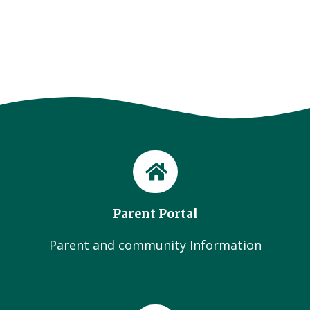
Parent Portal
Parent and community Information