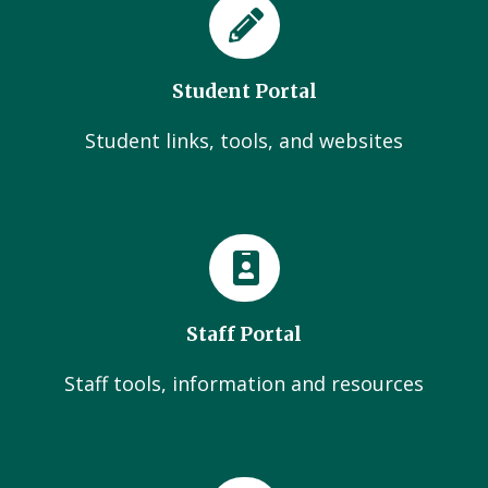
Student Portal
Student links, tools, and websites
Staff Portal
Staff tools, information and resources