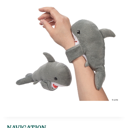
NAVIGATION