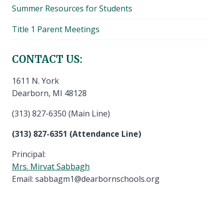
Summer Resources for Students
Title 1 Parent Meetings
CONTACT US:
1611 N. York
Dearborn, MI 48128
(313) 827-6350 (Main Line)
(313) 827-6351 (Attendance Line)
Principal:
Mrs. Mirvat Sabbagh
Email: sabbagm1@dearbornschools.org