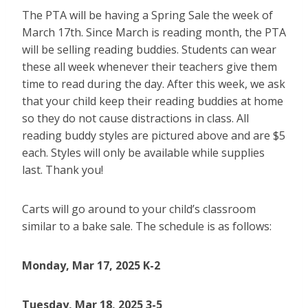
The PTA will be having a Spring Sale the week of
March 17th. Since March is reading month, the PTA
will be selling reading buddies. Students can wear
these all week whenever their teachers give them
time to read during the day. After this week, we ask
that your child keep their reading buddies at home
so they do not cause distractions in class. All
reading buddy styles are pictured above and are $5
each. Styles will only be available while supplies
last. Thank you!
Carts will go around to your child’s classroom
similar to a bake sale. The schedule is as follows:
Monday,
Mar 17, 2025
K-2
Tuesday, Mar 18, 2025 3-5