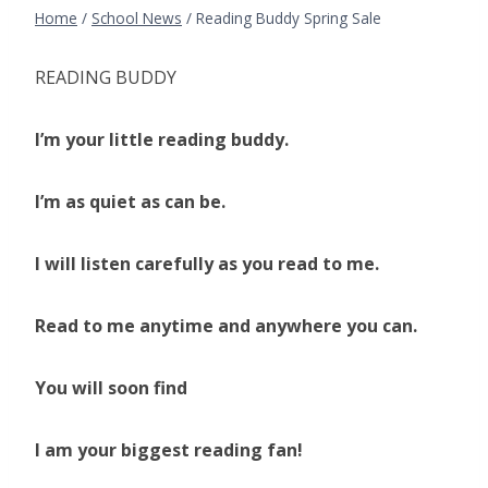
Home
/
School News
/
Reading Buddy Spring Sale
READING BUDDY
I’m your little reading buddy.
I’m as quiet as can be.
I will listen carefully as you read to me.
Read to me anytime and anywhere you can.
You will soon find
I am your biggest reading fan!