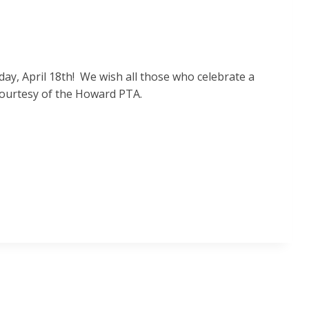
ay, April 18th! We wish all those who celebrate a
 courtesy of the Howard PTA.