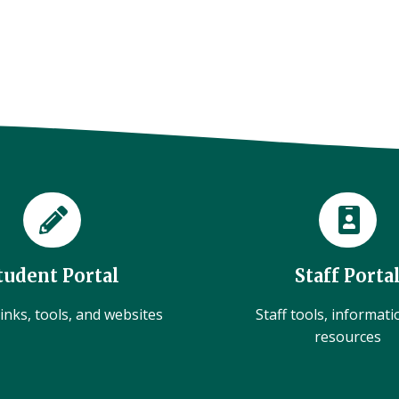
tudent Portal
Staff Porta
inks, tools, and websites
Staff tools, informat
resources