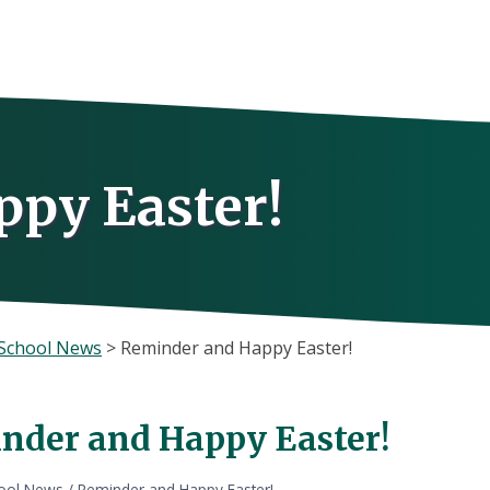
py Easter!
School News
>
Reminder and Happy Easter!
nder and Happy Easter!
ool News
/
Reminder and Happy Easter!