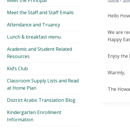
Meet the Principal
menu
Meet the Staff and Staff Emails
Hello How
Attendance and Truancy
We are rem
Lunch & breakfast menu
Happy Eas
Academic and Student Related
Enjoy the
Resources
Kid’s Club
Warmly,
Classroom Supply Lists and Read
at Home Plan
The Howar
District Arabic Translation Blog
Kindergarten Enrollment
Information