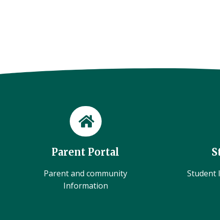
Parent Portal
S
Parent and community
Student l
Information