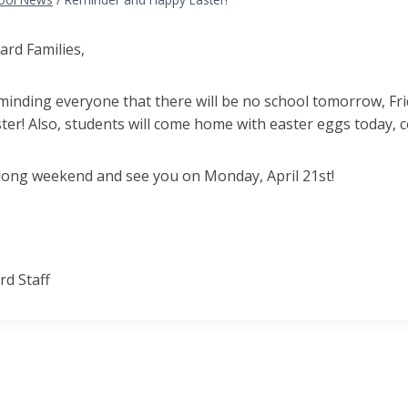
ard Families,
inding everyone that there will be no school tomorrow, Frid
ter! Also, students will come home with easter eggs today,
 long weekend and see you on Monday, April 21st!
d Staff