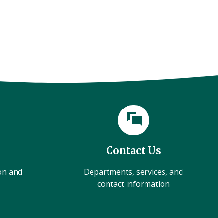
l
Contact Us
ion and
Departments, services, and
contact information