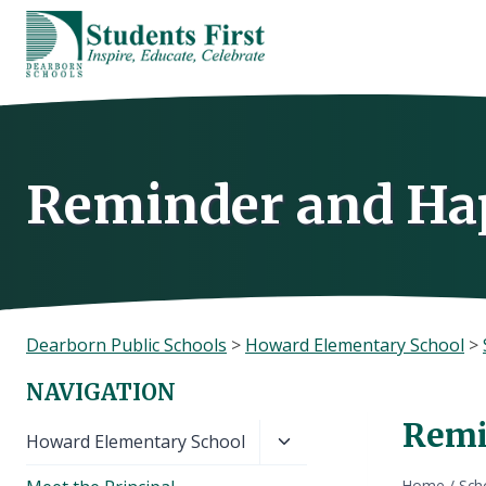
Skip
to
content
Reminder and Hap
Dearborn Public Schools
>
Howard Elementary School
>
NAVIGATION
Remi
Toggle
Howard Elementary School
child
Home
/
Sch