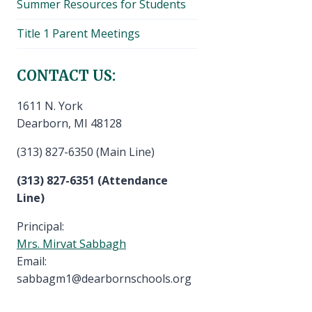
Summer Resources for Students
Title 1 Parent Meetings
CONTACT US:
1611 N. York
Dearborn, MI 48128
(313) 827-6350 (Main Line)
(313) 827-6351 (Attendance
Line)
Principal:
Mrs. Mirvat Sabbagh
Email:
sabbagm1@dearbornschools.org