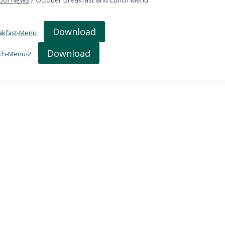
Download
akfast-Menu
Download
ch-Menu-2