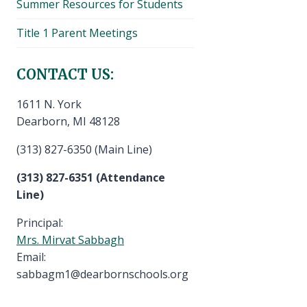
Summer Resources for Students
Title 1 Parent Meetings
CONTACT US:
1611 N. York
Dearborn, MI 48128
(313) 827-6350 (Main Line)
(313) 827-6351 (Attendance
Line)
Principal:
Mrs. Mirvat Sabbagh
Email:
sabbagm1@dearbornschools.org