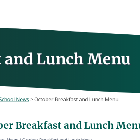
t and Lunch Menu
School News
>
October Breakfast and Lunch Menu
ber Breakfast and Lunch Men
ool News
/
October Breakfast and Lunch Menu