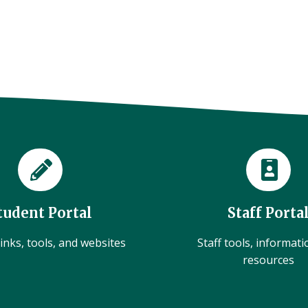
tudent Portal
Staff Porta
inks, tools, and websites
Staff tools, informat
resources