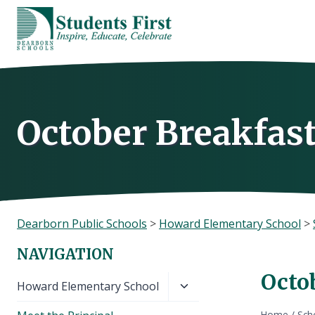
Skip
to
content
October Breakfas
Dearborn Public Schools
>
Howard Elementary School
>
NAVIGATION
Octo
Toggle
Howard Elementary School
child
Home
/
Sch