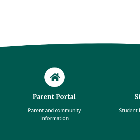
Parent Portal
S
Parent and community
Student l
Information