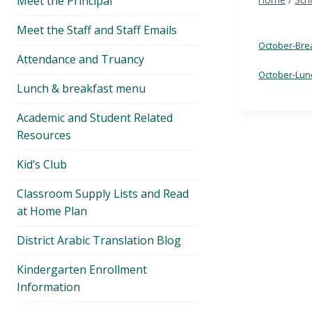
Meet the Principal
menu
Meet the Staff and Staff Emails
October-Bre
Attendance and Truancy
October-Lun
Lunch & breakfast menu
Academic and Student Related
Resources
Kid’s Club
Classroom Supply Lists and Read
at Home Plan
District Arabic Translation Blog
Kindergarten Enrollment
Information