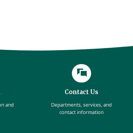
l
Contact Us
ion and
Departments, services, and
contact information